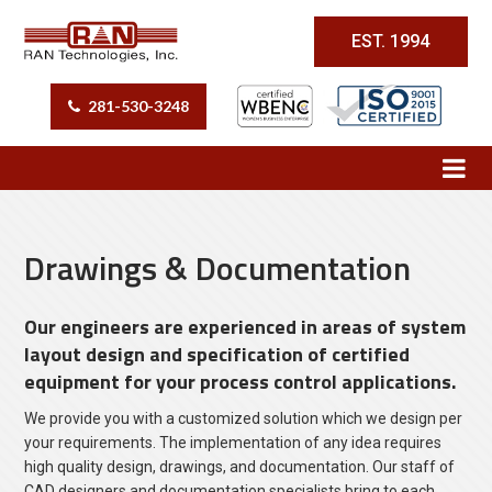
EST. 1994
281-530-3248
Drawings & Documentation
Our engineers are experienced in areas of system
layout design and specification of certified
equipment for your process control applications.
We provide you with a customized solution which we design per
your requirements. The implementation of any idea requires
high quality design, drawings, and documentation. Our staff of
CAD designers and documentation specialists bring to each