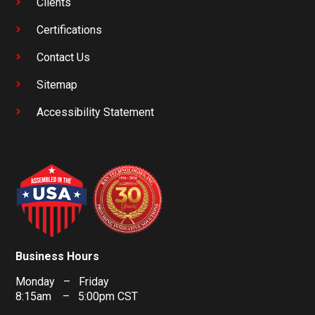
Clients
Certifications
Contact Us
Sitemap
Accessibility Statement
Business Hours
Monday – Friday
8:15am – 5:00pm CST