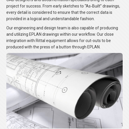
project for success. From early sketches to “As‐Built” drawings,
every detail is considered to ensure that the correct data is
provided in a logical and understandable fashion.
Our engineering and design team is also capable of producing
and utilizing EPLAN drawings within our workflow. Our close
integration with Rittal equipment allows for cut-outs to be
produced with the press of a button through EPLAN.