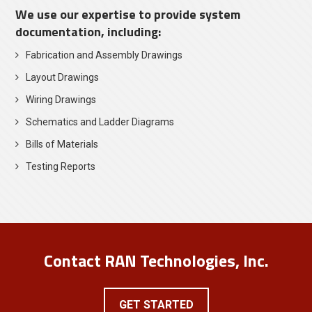
We use our expertise to provide system
documentation, including:
Fabrication and Assembly Drawings
Layout Drawings
Wiring Drawings
Schematics and Ladder Diagrams
Bills of Materials
Testing Reports
Contact RAN Technologies, Inc.
GET STARTED