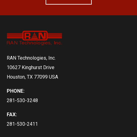
RAN Technologies, Inc.
10627 Kinghurst Drive
Houston, TX 77099 USA
PHONE:
281-530-3248
FAX:
281-530-2411