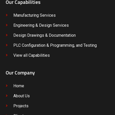
Our Capabilities
Manufacturing Services
Engineering & Design Services
Design Drawings & Documentation
PLC Configuration & Programming, and Testing
View all Capabilities
Our Company
Home
About Us
Projects