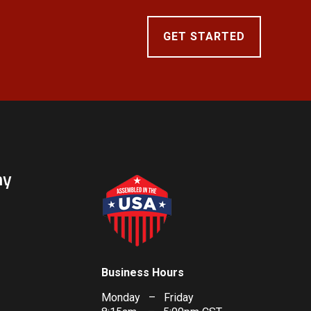
GET STARTED
ny
Business Hours
Monday – Friday