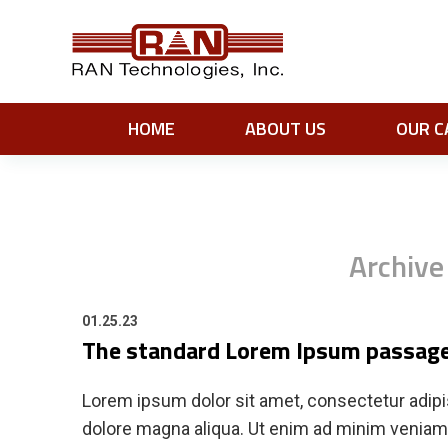
HOME
ABOUT US
OUR C
Archive
01.25.23
The standard Lorem Ipsum passage
Lorem ipsum dolor sit amet, consectetur adipis
dolore magna aliqua. Ut enim ad minim veniam, 