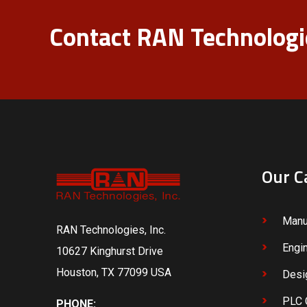
Contact RAN Technologie
Our C
Manu
RAN Technologies, Inc.
Engi
10627 Kinghurst Drive
Houston, TX 77099 USA
Desi
PLC 
PHONE: