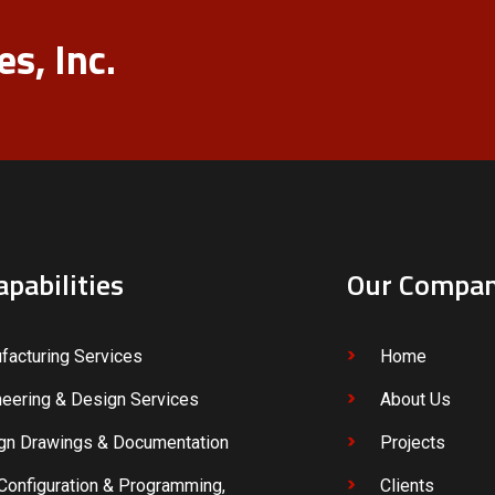
s, Inc.
apabilities
Our Compa
facturing Services
Home
neering & Design Services
About Us
gn Drawings & Documentation
Projects
Configuration & Programming,
Clients