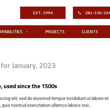
EST. 1994
281-530-32
APABILITIES
PROJECTS
CLIENTS
 for January, 2023
, used since the 1500s
cing elit, sed do eiusmod tempor incididunt ut labore et
quis nostrud exercitation ullamco laboris nisi…