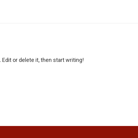
dit or delete it, then start writing!