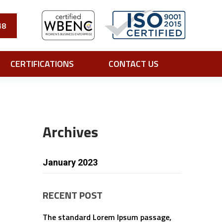
48
CERTIFICATIONS
CONTACT US
Archives
January 2023
RECENT POST
The standard Lorem Ipsum passage,