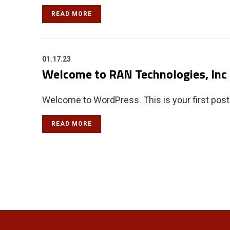
READ MORE
01.17.23
Welcome to RAN Technologies, Inc
Welcome to WordPress. This is your first post. E
READ MORE