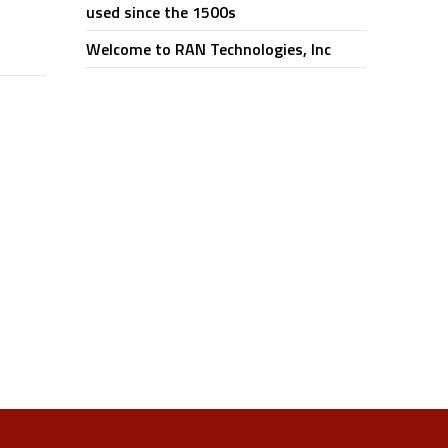
used since the 1500s
Welcome to RAN Technologies, Inc