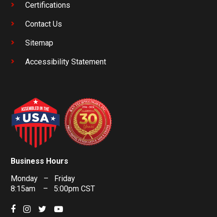
Certifications
Contact Us
Sitemap
Accessibility Statement
Business Hours
Monday – Friday
8:15am – 5:00pm CST