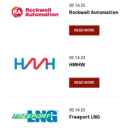
03.14.23
Rockwell Automation
READ MORE
03.14.23
HMHW
READ MORE
03.14.23
Freeport LNG