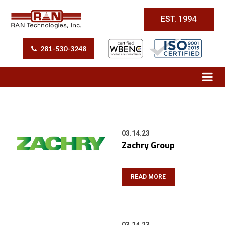
EST. 1994
281-530-3248
03.14.23
Zachry Group
READ MORE