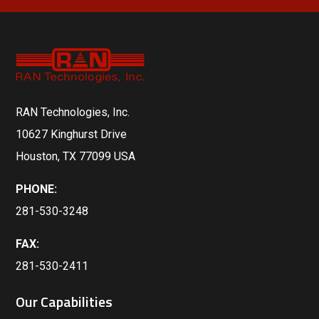
RAN Technologies, Inc.
10627 Kinghurst Drive
Houston, TX 77099 USA
PHONE:
281-530-3248
FAX:
281-530-2411
Our Capabilities