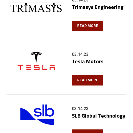
03.14.23
Trimasys Engineering
READ MORE
03.14.23
Tesla Motors
READ MORE
03.14.23
SLB Global Technology