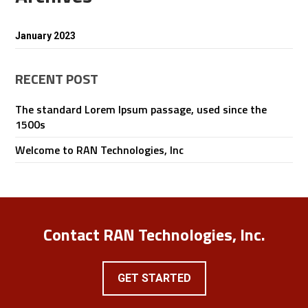
January 2023
RECENT POST
The standard Lorem Ipsum passage, used since the
1500s
Welcome to RAN Technologies, Inc
Contact RAN Technologies, Inc.
GET STARTED