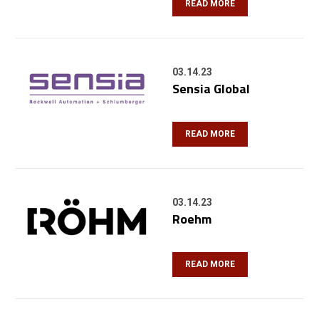
READ MORE
03.14.23
Sensia Global
READ MORE
03.14.23
Roehm
READ MORE