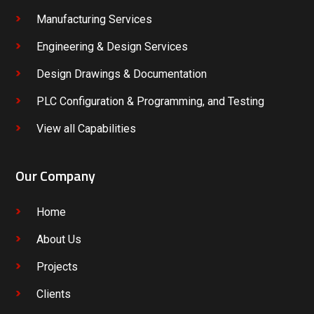
Manufacturing Services
Engineering & Design Services
Design Drawings & Documentation
PLC Configuration & Programming, and Testing
View all Capabilities
Our Company
Home
About Us
Projects
Clients