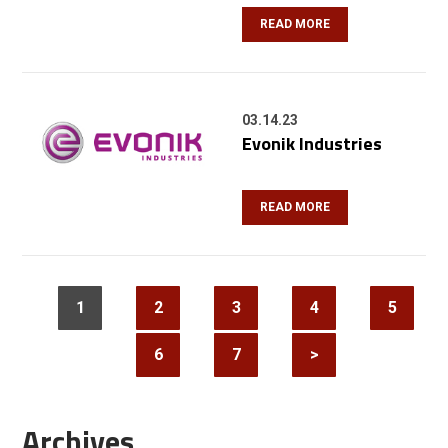
READ MORE
03.14.23
Evonik Industries
READ MORE
1
2
3
4
5
6
7
>
Archives