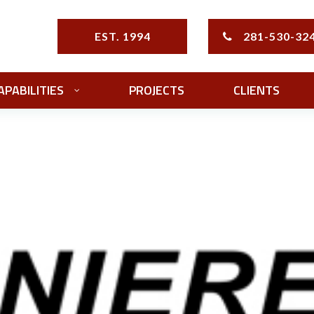
EST. 1994
281-530-32
APABILITIES
PROJECTS
CLIENTS