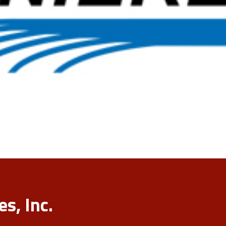
s, Inc.