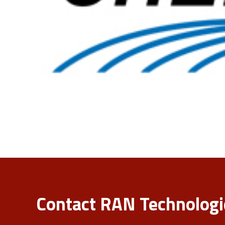
Contact RAN Technologie