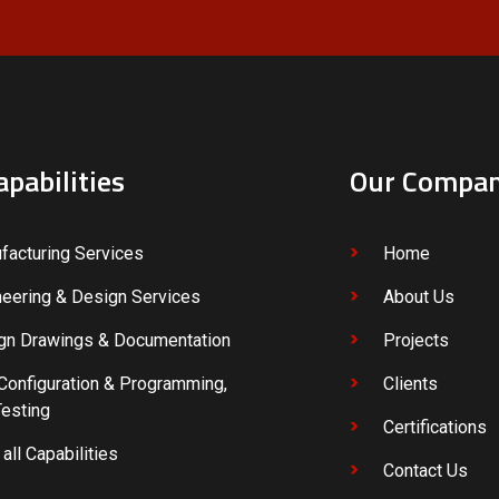
apabilities
Our Compa
facturing Services
Home
neering & Design Services
About Us
gn Drawings & Documentation
Projects
Configuration & Programming,
Clients
Testing
Certifications
all Capabilities
Contact Us