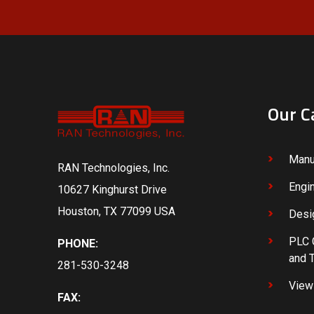
Our C
Manu
RAN Technologies, Inc.
Engi
10627 Kinghurst Drive
Houston, TX 77099 USA
Desi
PLC 
PHONE:
and 
281-530-3248
View 
FAX: