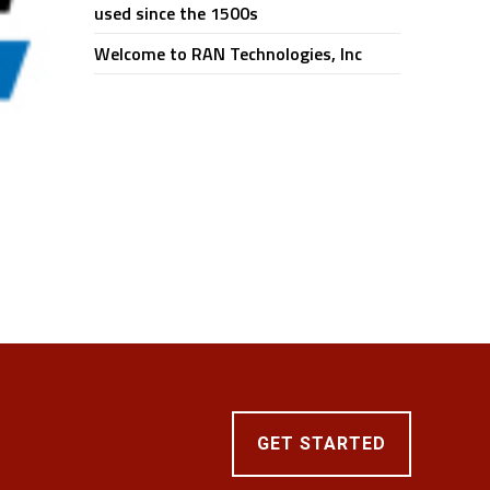
used since the 1500s
Welcome to RAN Technologies, Inc
GET STARTED