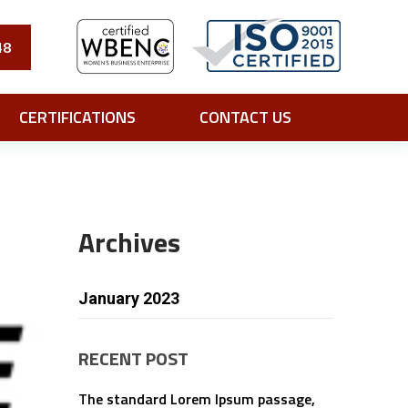
48
CERTIFICATIONS
CONTACT US
Archives
January 2023
RECENT POST
The standard Lorem Ipsum passage,