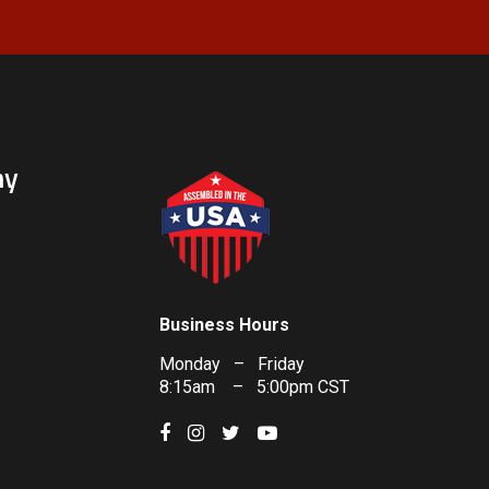
ny
Business Hours
Monday – Friday
8:15am – 5:00pm CST