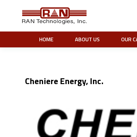
HOME
ABOUT US
OUR C
Cheniere Energy, Inc.