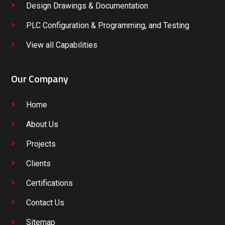
Design Drawings & Documentation
PLC Configuration & Programming, and Testing
View all Capabilities
Our Company
Home
About Us
Projects
Clients
Certifications
Contact Us
Sitemap