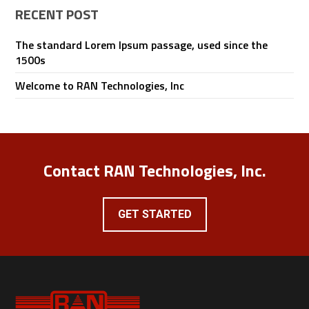
RECENT POST
The standard Lorem Ipsum passage, used since the
1500s
Welcome to RAN Technologies, Inc
Contact RAN Technologies, Inc.
GET STARTED