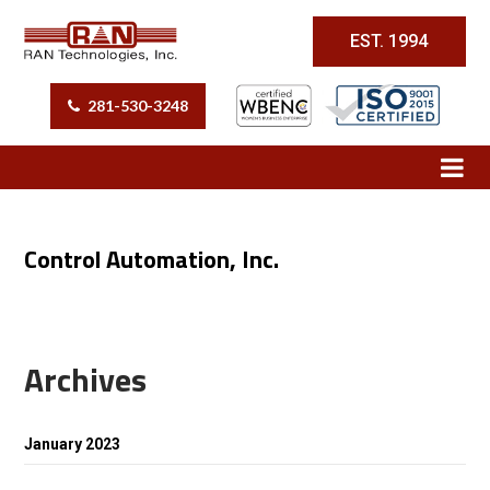
EST. 1994
281-530-3248
Control Automation, Inc.
Archives
January 2023