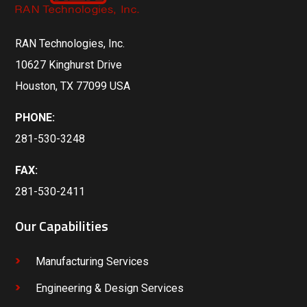
RAN Technologies, Inc.
10627 Kinghurst Drive
Houston, TX 77099 USA
PHONE:
281-530-3248
FAX:
281-530-2411
Our Capabilities
Manufacturing Services
Engineering & Design Services