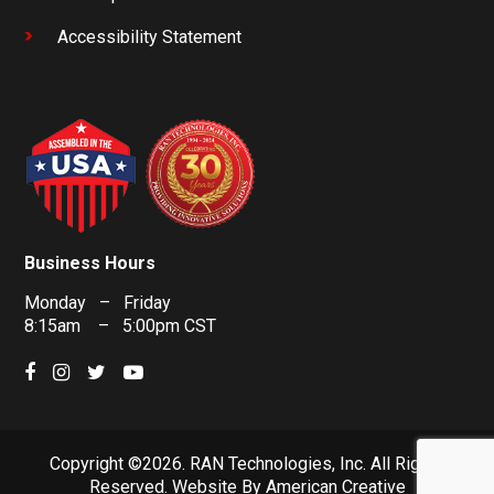
Accessibility Statement
Business Hours
Monday – Friday
8:15am – 5:00pm CST
Copyright ©2026. RAN Technologies, Inc. All Rights
Reserved.
Website By
American Creative