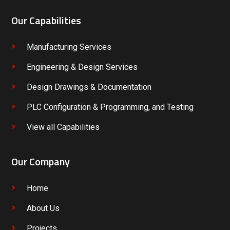
Our Capabilities
Manufacturing Services
Engineering & Design Services
Design Drawings & Documentation
PLC Configuration & Programming, and Testing
View all Capabilities
Our Company
Home
About Us
Projects