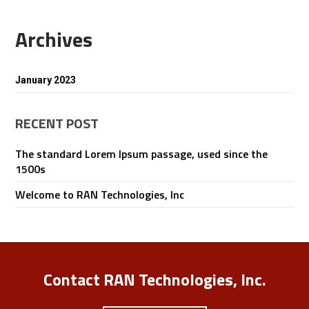
Archives
January 2023
RECENT POST
The standard Lorem Ipsum passage, used since the
1500s
Welcome to RAN Technologies, Inc
Contact RAN Technologies, Inc.