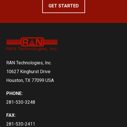
GET STARTED
RAN Technologies, Inc.
10627 Kinghurst Drive
Houston, TX 77099 USA
PHONE:
281-530-3248
FAX:
281-530-2411