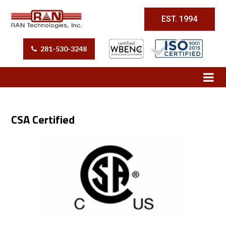
EST. 1994
281-530-3248
CSA Certified