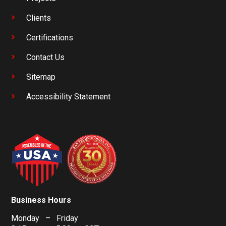
Clients
Certifications
Contact Us
Sitemap
Accessibility Statement
Business Hours
Monday – Friday