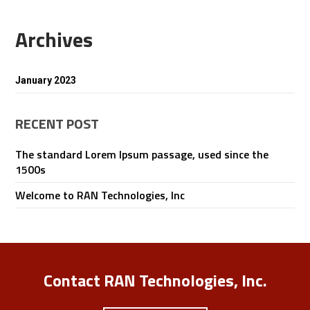
Archives
January 2023
RECENT POST
The standard Lorem Ipsum passage, used since the
1500s
Welcome to RAN Technologies, Inc
Contact RAN Technologies, Inc.