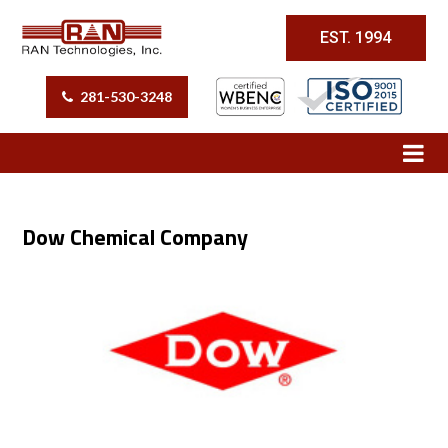
EST. 1994
281-530-3248
Dow Chemical Company