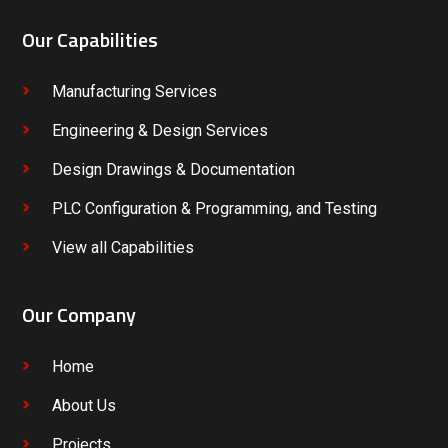
Our Capabilities
Manufacturing Services
Engineering & Design Services
Design Drawings & Documentation
PLC Configuration & Programming, and Testing
View all Capabilities
Our Company
Home
About Us
Projects