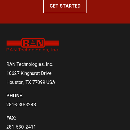
GET STARTED
RAN Technologies, Inc.
10627 Kinghurst Drive
Houston, TX 77099 USA
PHONE:
281-530-3248
FAX:
281-530-2411