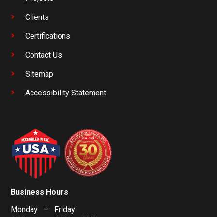
Clients
Certifications
Contact Us
Sitemap
Accessibility Statement
Business Hours
Monday – Friday