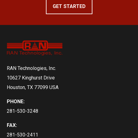
GET STARTED
RAN Technologies, Inc.
10627 Kinghurst Drive
Houston, TX 77099 USA
PHONE:
281-530-3248
FAX:
281-530-2411