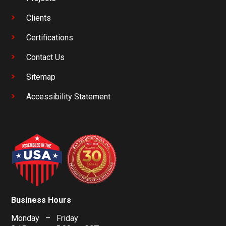
Clients
Certifications
Contact Us
Sitemap
Accessibility Statement
Business Hours
Monday – Friday