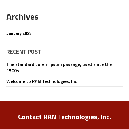
Archives
January 2023
RECENT POST
The standard Lorem Ipsum passage, used since the
1500s
Welcome to RAN Technologies, Inc
Contact RAN Technologies, Inc.