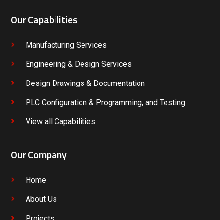
Our Capabilities
Manufacturing Services
Engineering & Design Services
Design Drawings & Documentation
PLC Configuration & Programming, and Testing
View all Capabilities
Our Company
Home
About Us
Projects