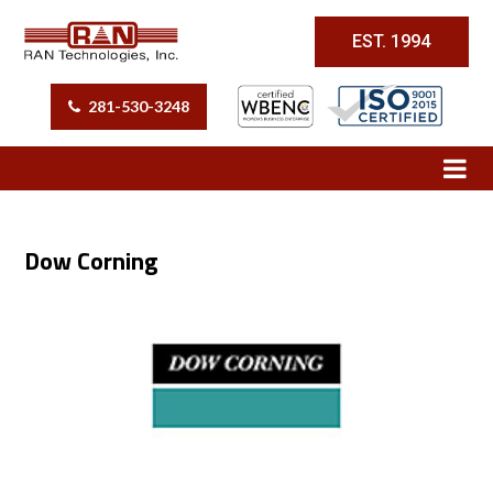
EST. 1994
281-530-3248
Dow Corning