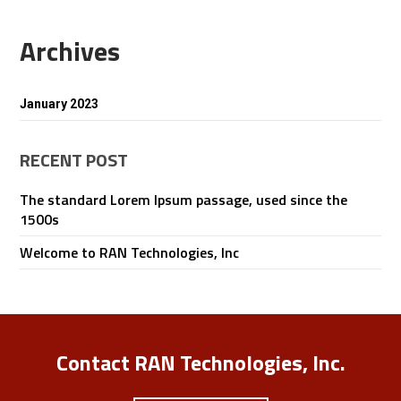
Archives
January 2023
RECENT POST
The standard Lorem Ipsum passage, used since the
1500s
Welcome to RAN Technologies, Inc
Contact RAN Technologies, Inc.