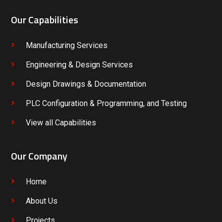
Our Capabilities
Manufacturing Services
Engineering & Design Services
Design Drawings & Documentation
PLC Configuration & Programming, and Testing
View all Capabilities
Our Company
Home
About Us
Projects