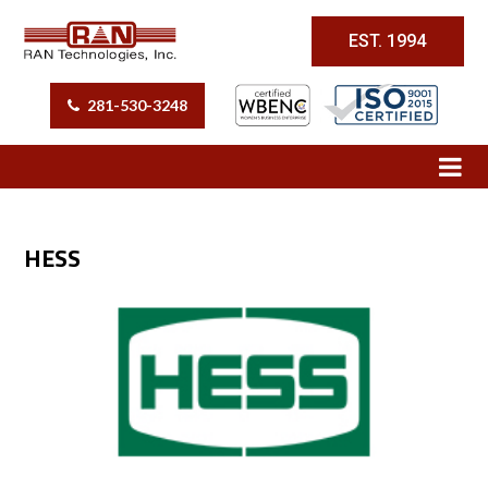
EST. 1994
281-530-3248
HESS