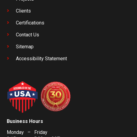
Clients
Certifications
Contact Us
Sitemap
Accessibility Statement
Business Hours
Monday – Friday