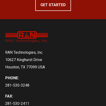
GET STARTED
RAN Technologies, Inc.
10627 Kinghurst Drive
Houston, TX 77099 USA
PHONE:
281-530-3248
FAX:
281-530-2411