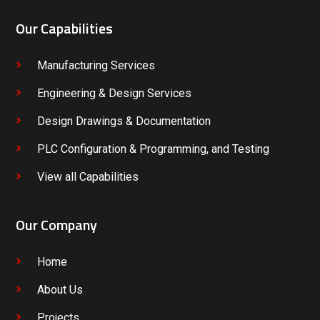
Our Capabilities
Manufacturing Services
Engineering & Design Services
Design Drawings & Documentation
PLC Configuration & Programming, and Testing
View all Capabilities
Our Company
Home
About Us
Projects