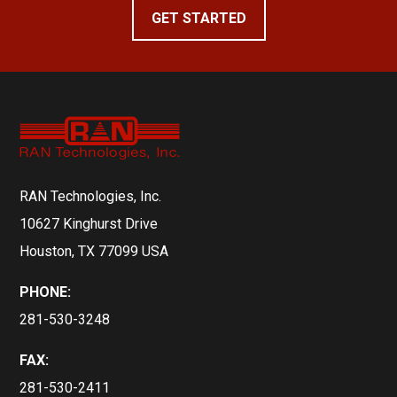
GET STARTED
RAN Technologies, Inc.
10627 Kinghurst Drive
Houston, TX 77099 USA
PHONE:
281-530-3248
FAX:
281-530-2411