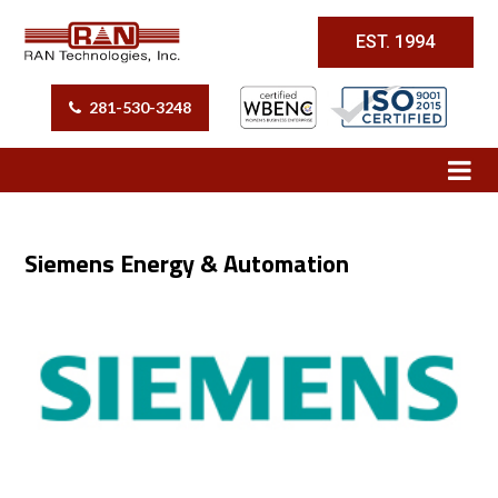
EST. 1994
281-530-3248
Siemens Energy & Automation