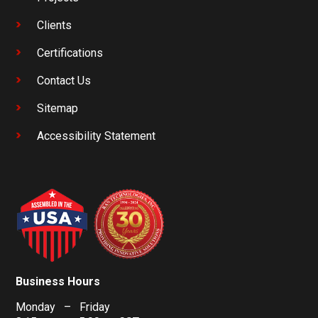
Clients
Certifications
Contact Us
Sitemap
Accessibility Statement
Business Hours
Monday – Friday