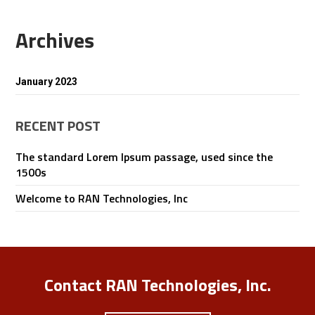
Archives
January 2023
RECENT POST
The standard Lorem Ipsum passage, used since the
1500s
Welcome to RAN Technologies, Inc
Contact RAN Technologies, Inc.