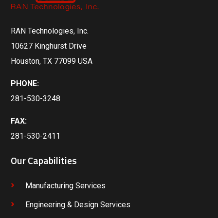
RAN Technologies, Inc.
10627 Kinghurst Drive
Houston, TX 77099 USA
PHONE:
281-530-3248
FAX:
281-530-2411
Our Capabilities
Manufacturing Services
Engineering & Design Services