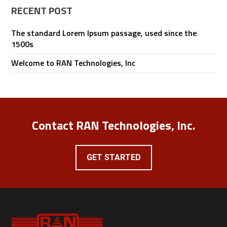
RECENT POST
The standard Lorem Ipsum passage, used since the
1500s
Welcome to RAN Technologies, Inc
Contact RAN Technologies, Inc.
GET STARTED