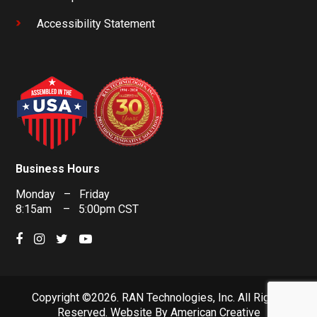
Accessibility Statement
Business Hours
Monday – Friday
8:15am – 5:00pm CST
Copyright ©2026. RAN Technologies, Inc. All Rights
Reserved.
Website By
American Creative