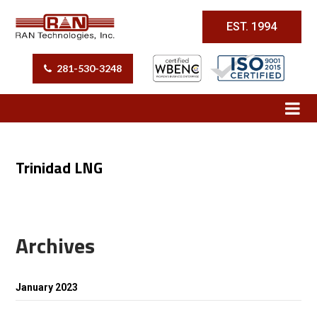
EST. 1994
281-530-3248
Trinidad LNG
Archives
January 2023