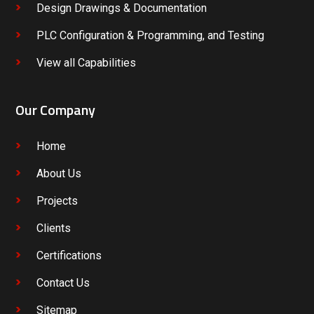
Design Drawings & Documentation
PLC Configuration & Programming, and Testing
View all Capabilities
Our Company
Home
About Us
Projects
Clients
Certifications
Contact Us
Sitemap