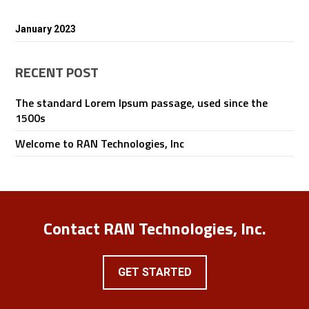
January 2023
RECENT POST
The standard Lorem Ipsum passage, used since the
1500s
Welcome to RAN Technologies, Inc
Contact RAN Technologies, Inc.
GET STARTED