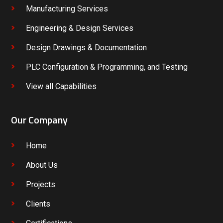
Manufacturing Services
Engineering & Design Services
Design Drawings & Documentation
PLC Configuration & Programming, and Testing
View all Capabilities
Our Company
Home
About Us
Projects
Clients