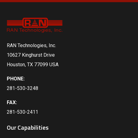
RAN Technologies, Inc.
10627 Kinghurst Drive
Houston, TX 77099 USA
PHONE:
281-530-3248
FAX:
281-530-2411
Our Capabilities