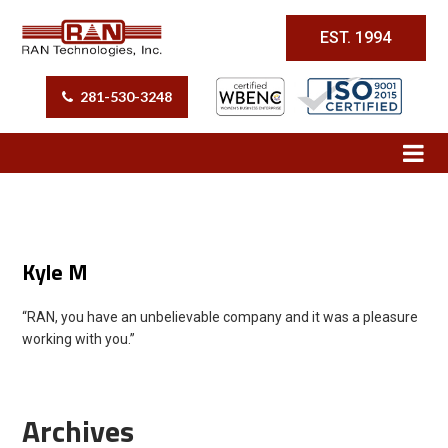
EST. 1994
281-530-3248
Kyle M
“RAN, you have an unbelievable company and it was a pleasure
working with you.”
Archives