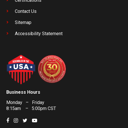
Certifications
Contact Us
Sitemap
Accessibility Statement
Business Hours
Monday – Friday
8:15am – 5:00pm CST